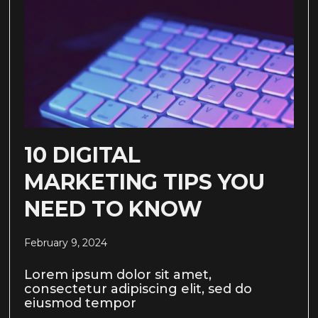
10 DIGITAL
MARKETING TIPS YOU
NEED TO KNOW
February 9, 2024
Lorem ipsum dolor sit amet,
consectetur adipiscing elit, sed do
eiusmod tempor