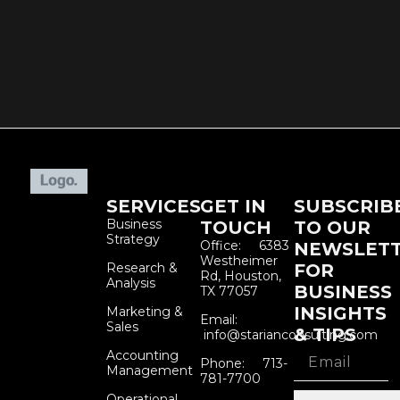
SERVICES
GET IN
SUBSCRIB
Business
TOUCH
TO OUR
Strategy
Office: 6383
NEWSLET
Westheimer
Research &
FOR
Rd, Houston,
Analysis
BUSINESS
TX 77057
INSIGHTS
Marketing &
Email:
Sales
& TIPS
info@starianconsulting.com
Accounting
Phone: 713-
Management
781-7700
Operational