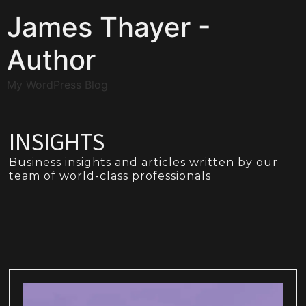
James Thayer -
Author
My WordPress Blog
INSIGHTS
Business insights and articles written by our
team of world-class professionals