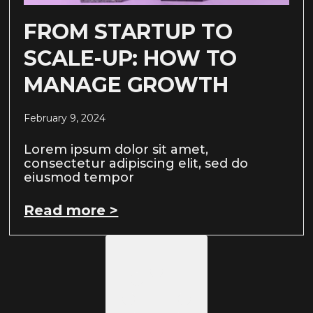
FROM STARTUP TO
SCALE-UP: HOW TO
MANAGE GROWTH
February 9, 2024
Lorem ipsum dolor sit amet,
consectetur adipiscing elit, sed do
eiusmod tempor
Read more >
Load More