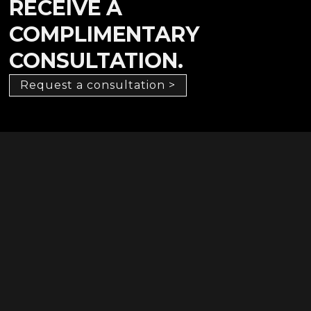
RECEIVE A
COMPLIMENTARY
CONSULTATION.
Request a consultation >