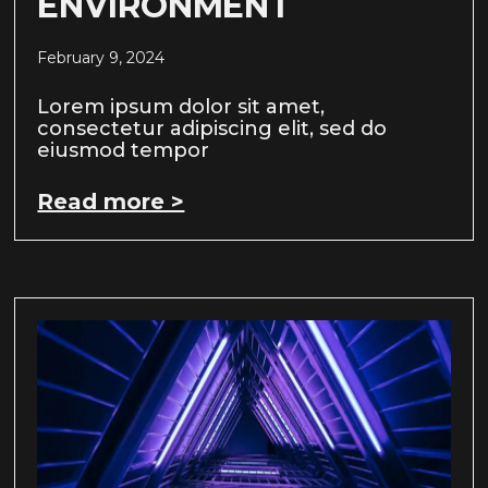
ENVIRONMENT
February 9, 2024
Lorem ipsum dolor sit amet,
consectetur adipiscing elit, sed do
eiusmod tempor
Read more >