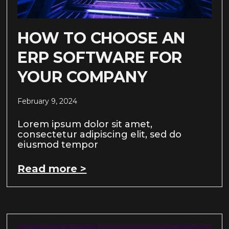
HOW TO CHOOSE AN
ERP SOFTWARE FOR
YOUR COMPANY
February 9, 2024
Lorem ipsum dolor sit amet,
consectetur adipiscing elit, sed do
eiusmod tempor
Read more >