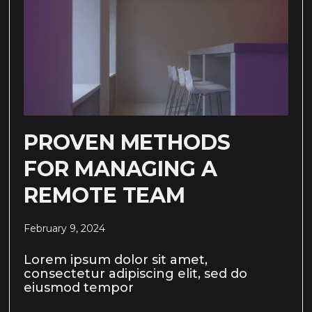
PROVEN METHODS
FOR MANAGING A
REMOTE TEAM
February 9, 2024
Lorem ipsum dolor sit amet,
consectetur adipiscing elit, sed do
eiusmod tempor