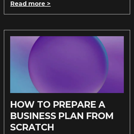
Read more >
HOW TO PREPARE A
BUSINESS PLAN FROM
SCRATCH