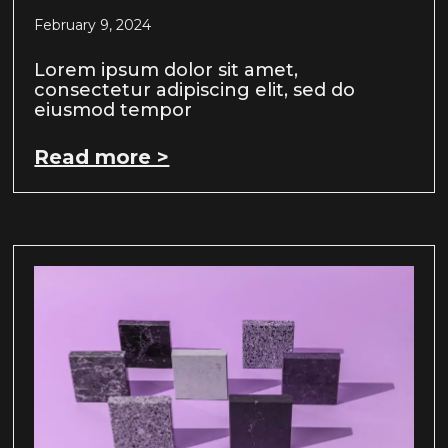
February 9, 2024
Lorem ipsum dolor sit amet,
consectetur adipiscing elit, sed do
eiusmod tempor
Read more >