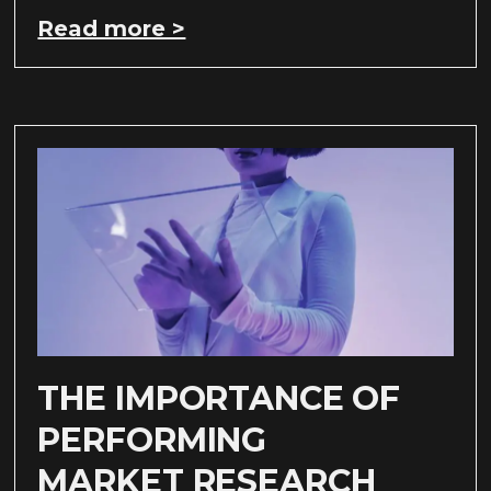
Read more >
THE IMPORTANCE OF
PERFORMING
MARKET RESEARCH