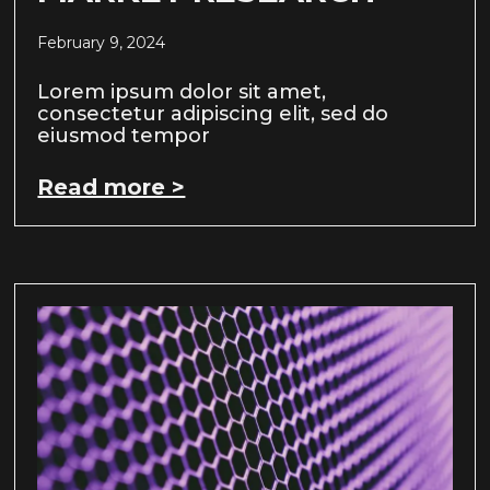
February 9, 2024
Lorem ipsum dolor sit amet,
consectetur adipiscing elit, sed do
eiusmod tempor
Read more >