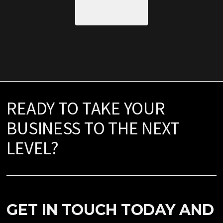
READY TO TAKE YOUR
BUSINESS TO THE NEXT
LEVEL?
GET IN TOUCH TODAY AND