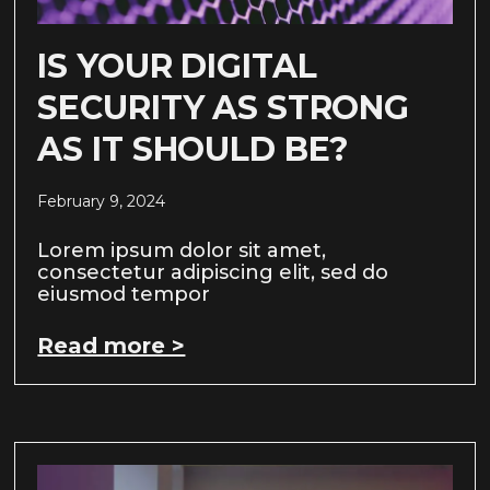
IS YOUR DIGITAL
SECURITY AS STRONG
AS IT SHOULD BE?
February 9, 2024
Lorem ipsum dolor sit amet,
consectetur adipiscing elit, sed do
eiusmod tempor
Read more >