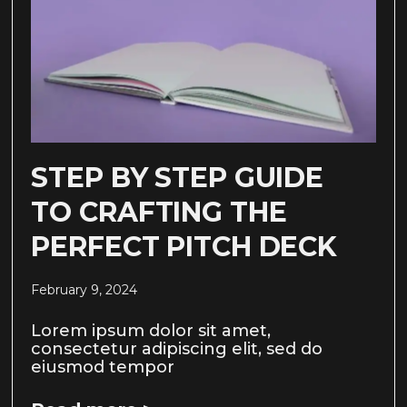
STEP BY STEP GUIDE
TO CRAFTING THE
PERFECT PITCH DECK
February 9, 2024
Lorem ipsum dolor sit amet,
consectetur adipiscing elit, sed do
eiusmod tempor