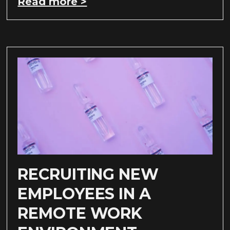
Read more >
RECRUITING NEW
EMPLOYEES IN A
REMOTE WORK